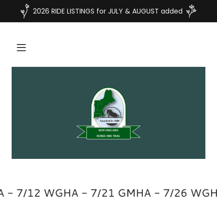
2026 RIDE LISTINGS for JULY & AUGUST added
A - 7/12 WGHA - 7/21 GMHA - 7/26 WGH