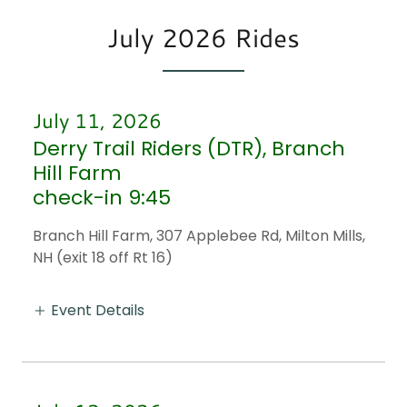
July 2026 Rides
July 11, 2026
Derry Trail Riders (DTR), Branch
Hill Farm
check-in 9:45
Branch Hill Farm, 307 Applebee Rd, Milton Mills,
NH (exit 18 off Rt 16)
Event Details