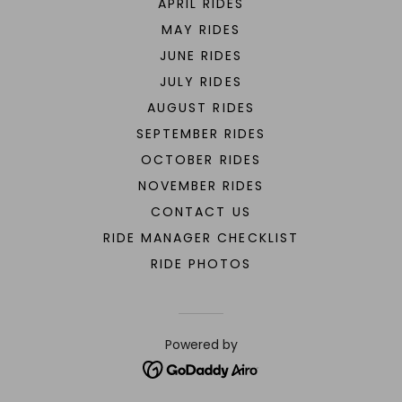
APRIL RIDES
MAY RIDES
JUNE RIDES
JULY RIDES
AUGUST RIDES
SEPTEMBER RIDES
OCTOBER RIDES
NOVEMBER RIDES
CONTACT US
RIDE MANAGER CHECKLIST
RIDE PHOTOS
Powered by