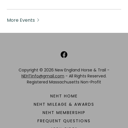
More Events
Copyright © 2026 New England Horse & Trail -
NEHTinfo@gmail.com
- All Rights Reserved.
Registered Massachusetts Non-Profit
NEHT HOME
NEHT MILEAGE & AWARDS
NEHT MEMBERSHIP
FREQUENT QUESTIONS