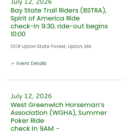
July 12, 2026
Bay State Trail Riders (BSTRA),
Spirit of America Ride
check-in 9:30, ride-out begins
10:00
DCR Upton State Forest, Upton, MA
Event Details
July 12, 2026
West Greenwich Horseman’s
Association (WGHA), Summer
Poker Ride
check in 9AM
-