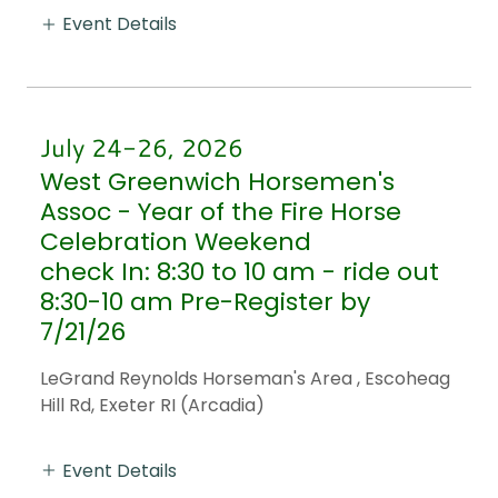
Event Details
July 24-26, 2026
West Greenwich Horsemen's
Assoc - Year of the Fire Horse
Celebration Weekend
check In: 8:30 to 10 am - ride out
8:30-10 am Pre-Register by
7/21/26
LeGrand Reynolds Horseman's Area , Escoheag
Hill Rd, Exeter RI (Arcadia)
Event Details