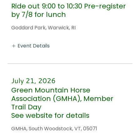
Ride out 9:00 to 10:30 Pre-register
by 7/8 for lunch
Goddard Park, Warwick, RI
Event Details
July 21, 2026
Green Mountain Horse
Association (GMHA), Member
Trail Day
See website for details
GMHA, South Woodstock, VT, 05071